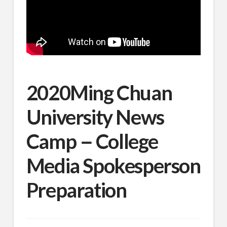
2020Ming Chuan
University News
Camp－College
Media Spokesperson
Preparation