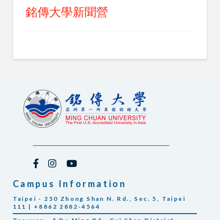
銘傳大學新聞營
Campus Information
Taipei - 250 Zhong Shan N. Rd., Sec. 5, Taipei
111 | +8862 2882-4564