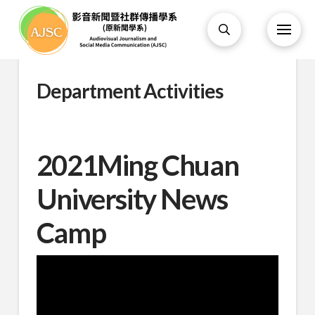
Department Activities
2021Ming Chuan
University News
Camp