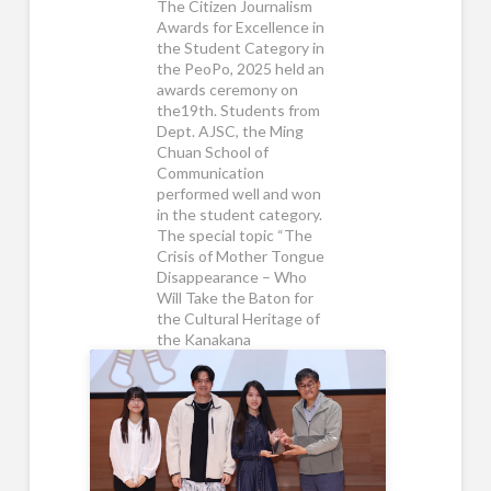
The Citizen Journalism
Awards for Excellence in
the Student Category in
the PeoPo, 2025 held an
awards ceremony on
the19th. Students from
Dept. AJSC, the Ming
Chuan School of
Communication
performed well and won
in the student category.
The special topic “The
Crisis of Mother Tongue
Disappearance – Who
Will Take the Baton for
the Cultural Heritage of
the Kanakana