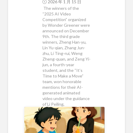
2026 年 1 月 15 日
The winners of the
“2025 AI Video
Competition” organized
by Wonder Greener were
announced on December
9th. The third grade
winners, Zheng Han-yu,
Lin Yu-qian, Zhang Jun-
zhu, Li Ting-rui, Weng
Zheng-quan, and Zeng Yi-
jun, a fourth-year
student, and the “It’s
Time to Make a Move”
team, won honorable
mentions for their AI-
generated animated
video under the guidance
of Li Peiling,