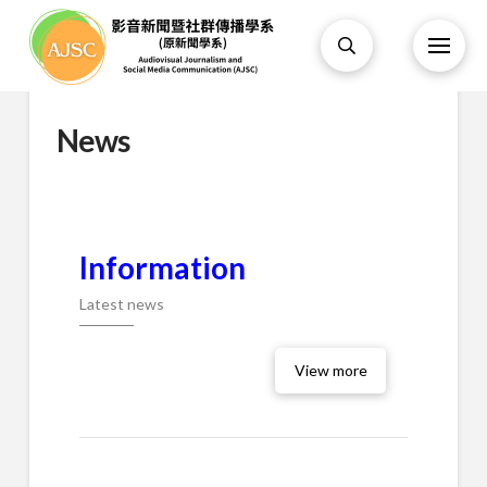
News
Information
Latest news
View more