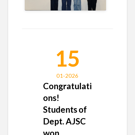
15
01-2026
Congratulati
ons!
Students of
Dept. AJSC
won