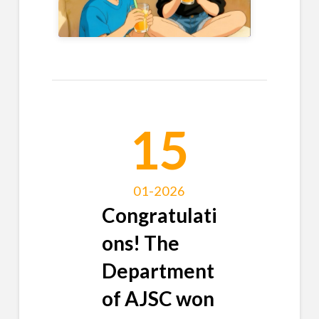
15
01-2026
Congratulati
ons! The
Department
of AJSC won