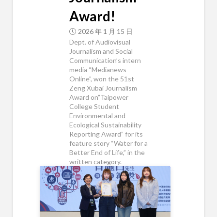
Award!
2026 年 1 月 15 日
Dept. of Audiovisual
Journalism and Social
Communication’s intern
media “Medianews
Online”, won the 51st
Zeng Xubai Journalism
Award on”Taipower
College Student
Environmental and
Ecological Sustainability
Reporting Award” for its
feature story “Water for a
Better End of Life,” in the
written category.