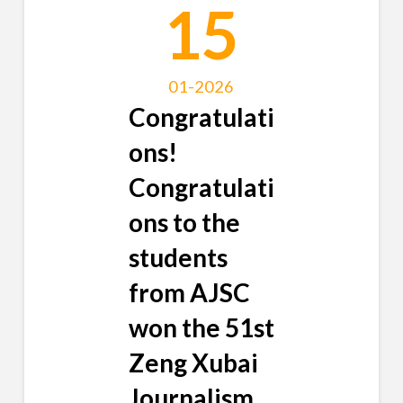
15
01-2026
Congratulati
ons!
Congratulati
ons to the
students
from AJSC
won the 51st
Zeng Xubai
Journalism