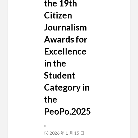
the 19th
Citizen
Journalism
Awards for
Excellence
in the
Student
Category in
the
PeoPo,2025
.
2026 年 1 月 15 日