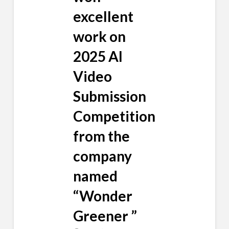
excellent
work on
2025 AI
Video
Submission
Competition
from the
company
named
“Wonder
Greener ”