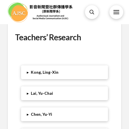
Teachers’ Research
▸
Kong, Ling-Xin
▸
Lai, Yu-Chai
▸
Chen, Yu-Yi