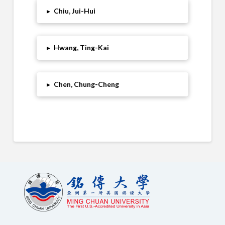
▸
Chiu, Jui-Hui
▸
Hwang, Ting-Kai
▸
Chen, Chung-Cheng