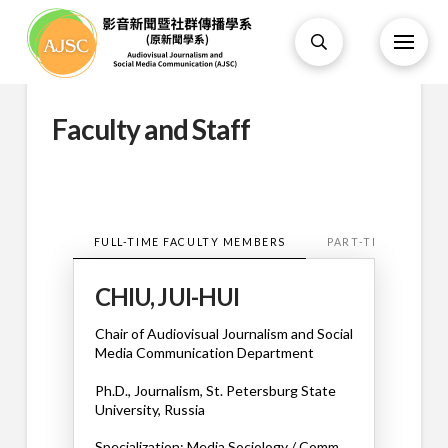
Faculty and Staff
FULL-TIME FACULTY MEMBERS
PART-TIME FACUL
CHIU, JUI-HUI
Chair of
Audiovisual Journalism and Social
Media Communication Department
Ph.D., Journalism, St. Petersburg State
University, Russia
Specialization: Media Sociology / Comm.