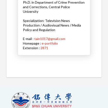
Ph.D. in Department of Crime Prevention
and Corrections, Central Police
University
Specialization: Television News
Production / Audiovisual News / Media
Policy and Regulation
E-mail :
tain1017@gmail.com
Homepage :
e-portfolio
Extension :
2871