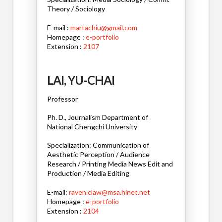
Theory / Sociology
E-mail :
martachiu@gmail.com
Homepage :
e-portfolio
Extension :
2107
LAI, YU-CHAI
Professor
Ph. D., Journalism Department of
National Chengchi University
Specialization: Communication of
Aesthetic Perception / Audience
Research / Printing Media News Edit and
Production / Media Editing
E-mail:
raven.claw@msa.hinet.net
Homepage :
e-portfolio
Extension :
2104