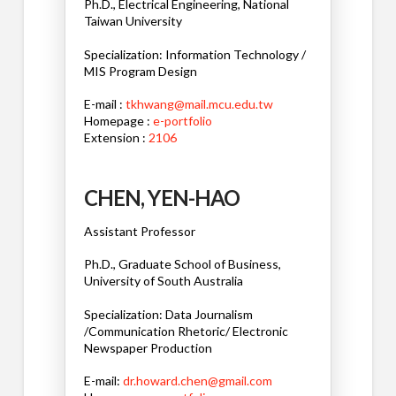
Ph.D., Electrical Engineering, National
Taiwan University
Specialization: Information Technology /
MIS Program Design
E-mail :
tkhwang@mail.mcu.edu.tw
Homepage :
e-portfolio
Extension :
2106
CHEN, YEN-HAO
Assistant Professor
Ph.D., Graduate School of Business,
University of South Australia
Specialization: Data Journalism
/Communication Rhetoric/ Electronic
Newspaper Production
E-mail:
dr.howard.chen@gmail.com