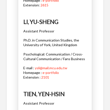
Homepage :
e-portfolio
Extension:
2615
LI, YU-SHENG
Assistant Professor
Ph.D. in Communication Studies, the
University of York, United Kingdom
Psychological: Communication / Cross-
Cultural Communication / Fans Business
E-mail :
ysli@mail.mcu.edu.tw
Homepage :
e-portfolio
Extension :
2101
TIEN, YEN-HSIN
Assistant Professor