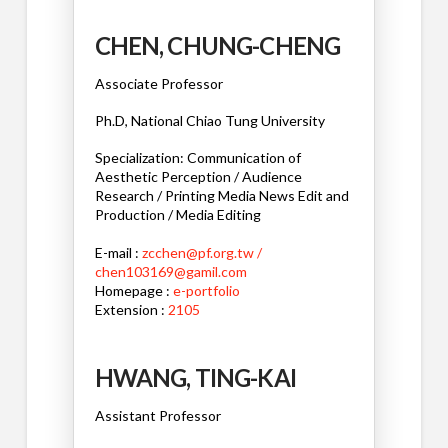
CHEN, CHUNG-CHENG
Associate Professor
Ph.D, National Chiao Tung University
Specialization: Communication of
Aesthetic Perception / Audience
Research / Printing Media News Edit and
Production / Media Editing
E-mail :
zcchen@pf.org.tw /
chen103169@gamil.com
Homepage :
e-portfolio
Extension :
2105
HWANG, TING-KAI
Assistant Professor